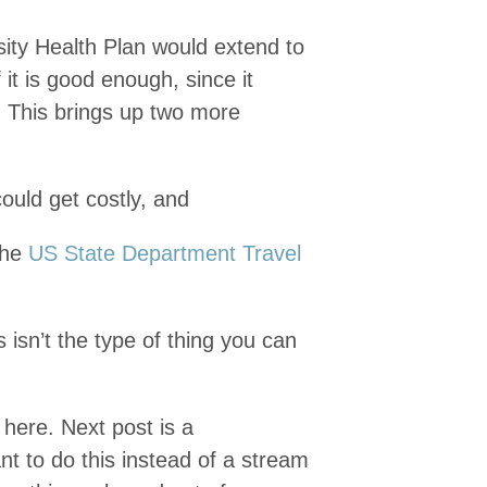
sity Health Plan would extend to
f it is good enough, since it
. This brings up two more
ould get costly, and
the
US State Department Travel
 isn’t the type of thing you can
f here. Next post is a
t to do this instead of a stream