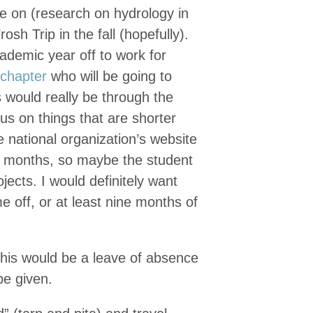
be on (research on hydrology in
h Trip in the fall (hopefully).
cademic year off to work for
 chapter
who will be going to
s would really be through the
us on things that are shorter
 national organization’s website
12 months, so maybe the student
ects. I would definitely want
me off, or at least nine months of
this would be a leave of absence
be given.