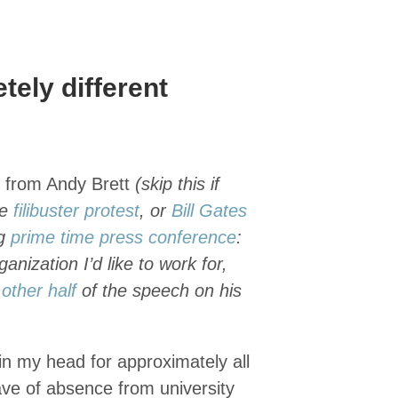
ely different
s from Andy Brett
(skip this if
he
filibuster protest
, or
Bill Gates
ng
prime time press conference
:
ganization I’d like to work for,
e
other half
of the speech on his
in my head for approximately all
eave of absence from university