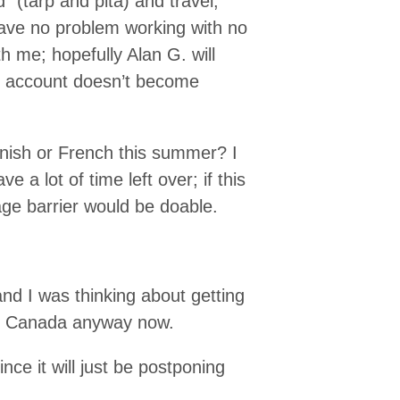
 (tarp and pita) and travel,
 have no problem working with no
th me; hopefully Alan G. will
k account doesn’t become
anish or French this summer? I
 a lot of time left over; if this
guage barrier would be doable.
and I was thinking about getting
om Canada anyway now.
since it will just be postponing