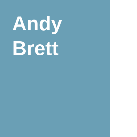
Andy
Brett