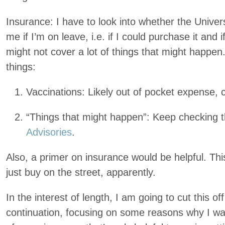
Insurance: I have to look into whether the Univer
me if I’m on leave, i.e. if I could purchase it and i
might not cover a lot of things that might happen
things:
Vaccinations: Likely out of pocket expense, c
“Things that might happen”: Keep checking 
Advisories
.
Also, a primer on insurance would be helpful. This
just buy on the street, apparently.
In the interest of length, I am going to cut this of
continuation, focusing on some reasons why I wan