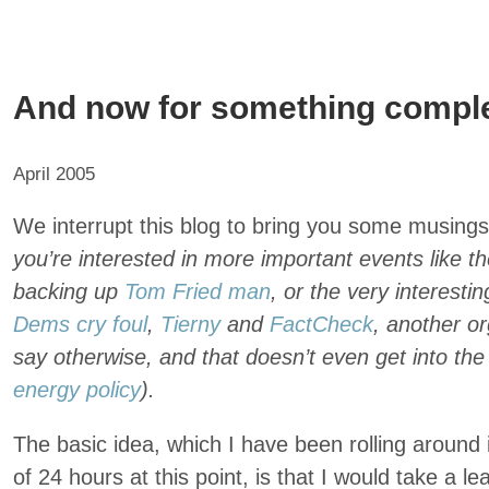
And now for something complet
April 2005
We interrupt this blog to bring you some musing
you’re interested in more important events like t
backing up
Tom Fried man
, or the very interesti
Dems cry foul
,
Tierny
and
FactCheck
, another or
say otherwise, and that doesn’t even get into th
energy policy
).
The basic idea, which I have been rolling around 
of 24 hours at this point, is that I would take a l