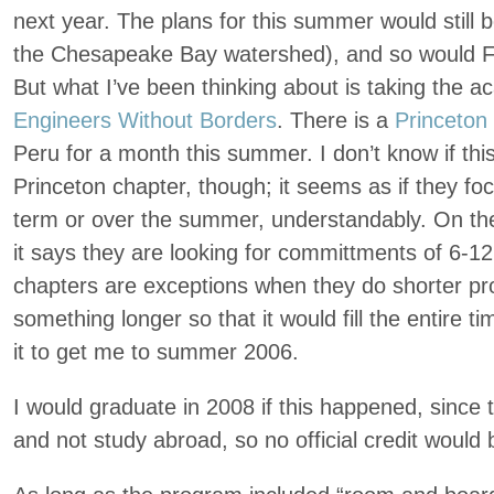
next year. The plans for this summer would still 
the Chesapeake Bay watershed), and so would Fros
But what I’ve been thinking about is taking the a
Engineers Without Borders
. There is a
Princeton
Peru for a month this summer. I don’t know if thi
Princeton chapter, though; it seems as if they foc
term or over the summer, understandably. On the
it says they are looking for committments of 6-
chapters are exceptions when they do shorter proj
something longer so that it would fill the entire ti
it to get me to summer 2006.
I would graduate in 2008 if this happened, since 
and not study abroad, so no official credit would 