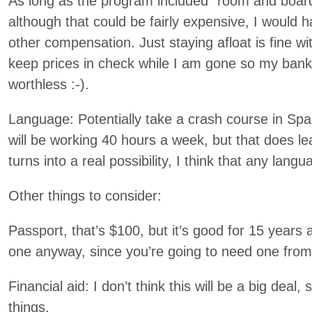
As long as the program included “room and board”
although that could be fairly expensive, I would
other compensation. Just staying afloat is fine wi
keep prices in check while I am gone so my ban
worthless :-).
Language: Potentially take a crash course in Sp
will be working 40 hours a week, but that does leave
turns into a real possibility, I think that any lan
Other things to consider:
Passport, that’s $100, but it’s good for 15 years 
one anyway, since you’re going to need one fr
Financial aid: I don’t think this will be a big deal, 
things.