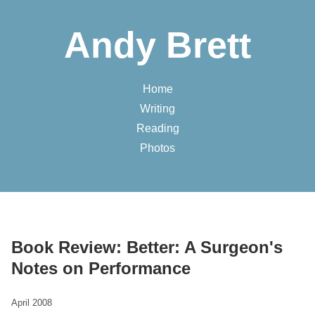
Andy Brett
Home
Writing
Reading
Photos
Book Review: Better: A Surgeon's
Notes on Performance
April 2008