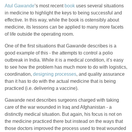
Atul Gawande
’s most recent
book
uses several situations
in medicine to highlight the keys to being successful and
effective. In this way, while the book is ostensibly about
medicine, its lessons can be applied to many more facets
of life outside the operating room.
One of the first situations that Gawande describes is a
good example of this - the attempts to control a polio
outbreak in India. While it is a medical condition, it’s easy
to see how the problem has much more to do with logistics,
coordination,
designing processes
, and quality assurance
than it has to do with the actual medicine that is being
practiced (i.e. delivering a vaccine).
Gawande next describes surgeons charged with taking
care of the war wounded in Iraq and Afghanistan - a
distinctly medical situation. But again, his focus is not on
the medicine practiced there but instead on the ways that
those doctors improved the process used to treat wounded