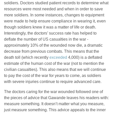
soldiers. Doctors studied patient records to determine what
resources were most needed and when in order to save
more soldiers. In some instances, changes to equipment
were made to help ensure compliance in wearing it, even
though soldiers knew it was a matter of life or death.
Interestingly, the doctors’ success rate has helped to
deflate the number of US casualties in the war -
approximately 10% of the wounded now die, a dramatic
decrease from previous combats. This means that the
death toll (which recently
exceeded
4,000) is a deflated
estimate of the human cost of the war (not to mention the
civilian casualties). This also means that we will continue
to pay the cost of the war for years to come, as soldiers
with severe injuries continue to require advanced care.
The doctors caring for the war wounded followed one of
the pieces of advice that Gawande leaves his readers with:
measure something. It doesn’t matter what you measure,
just measure something. This advice appeals to the inner