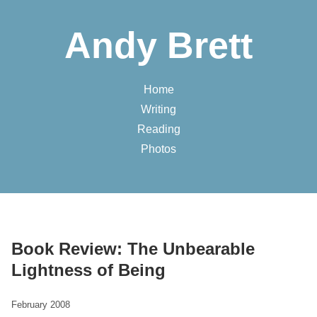
Andy Brett
Home
Writing
Reading
Photos
Book Review: The Unbearable
Lightness of Being
February 2008