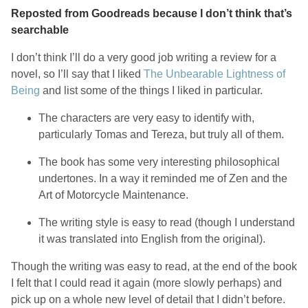
Reposted from Goodreads because I don’t think that’s
searchable
I don’t think I’ll do a very good job writing a review for a
novel, so I’ll say that I liked
The Unbearable Lightness of
Being
and list some of the things I liked in particular.
The characters are very easy to identify with,
particularly Tomas and Tereza, but truly all of them.
The book has some very interesting philosophical
undertones. In a way it reminded me of Zen and the
Art of Motorcycle Maintenance.
The writing style is easy to read (though I understand
it was translated into English from the original).
Though the writing was easy to read, at the end of the book
I felt that I could read it again (more slowly perhaps) and
pick up on a whole new level of detail that I didn’t before.