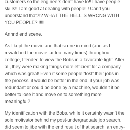
customers so the engineers don’t have to!! I have people
skills!! I am good at dealing with people!!! Can’t you
understand that?!? WHAT THE HELL IS WRONG WITH
YOU PEOPLE?!!!!!!!
Annnd end scene.
As I kept the movie and that scene in mind (and as I
rewatched the movie far too many times) throughout
college, I tended to view the Bobs in a favorable light. After
all, they were making things more efficient for a company,
which was great! Even if some people “lost” their jobs in
the process, it would be better in the end; if your job was
redundant or could be done by a machine, wouldn’t it be
better to lose it and move on to something more
meaningful?
My identification with the Bobs, while it certainly wasn’t the
sole motivator behind my post-undergraduate job search,
did seem to jibe with the end result of that search: an entry-