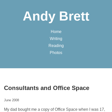
Andy Brett
Home
Writing
Reading
Photos
Consultants and Office Space
June 2008
My dad bought me a copy of Office Space when I was 17,