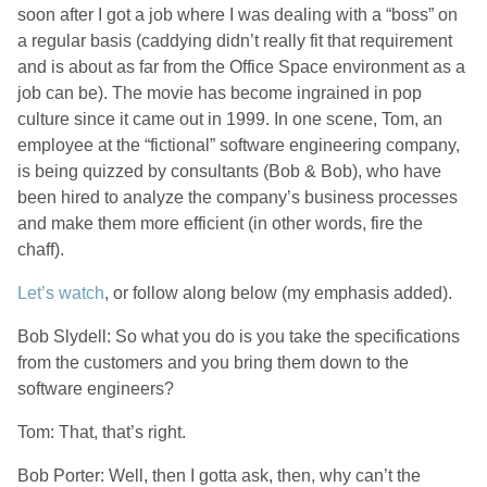
soon after I got a job where I was dealing with a “boss” on
a regular basis (caddying didn’t really fit that requirement
and is about as far from the Office Space environment as a
job can be). The movie has become ingrained in pop
culture since it came out in 1999. In one scene, Tom, an
employee at the “fictional” software engineering company,
is being quizzed by consultants (Bob & Bob), who have
been hired to analyze the company’s business processes
and make them more efficient (in other words, fire the
chaff).
Let’s watch
, or follow along below (my emphasis added).
Bob Slydell: So what you do is you take the specifications
from the customers and you bring them down to the
software engineers?
Tom: That, that’s right.
Bob Porter: Well, then I gotta ask, then, why can’t the