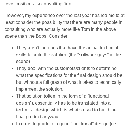
level position at a consulting firm.
However, my experience over the last year has led me to at
least consider the possibility that there are many people in
consulting who are actually more like Tom in the above
scene than the Bobs. Consider:
They aren’t the ones that have the actual technical
skills to build the solution (the “software guys” in the
scene)
They deal with the customers/clients to determine
what the specifications for the final design should be,
but without a full grasp of what it takes to technically
implement the solution.
That solution (often in the form of a “functional
design”), essentially has to be translated into a
technical design which is what’s used to build the
final product anyway.
In order to produce a good “functional” design (i.e.