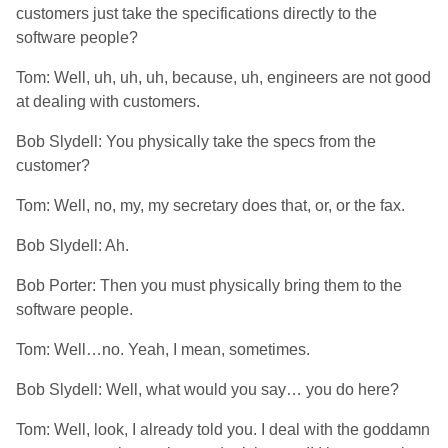
customers just take the specifications directly to the
software people?
Tom: Well, uh, uh, uh, because, uh, engineers are not good
at dealing with customers.
Bob Slydell: You physically take the specs from the
customer?
Tom: Well, no, my, my secretary does that, or, or the fax.
Bob Slydell: Ah.
Bob Porter: Then you must physically bring them to the
software people.
Tom: Well…no. Yeah, I mean, sometimes.
Bob Slydell: Well, what would you say… you do here?
Tom: Well, look, I already told you. I deal with the goddamn