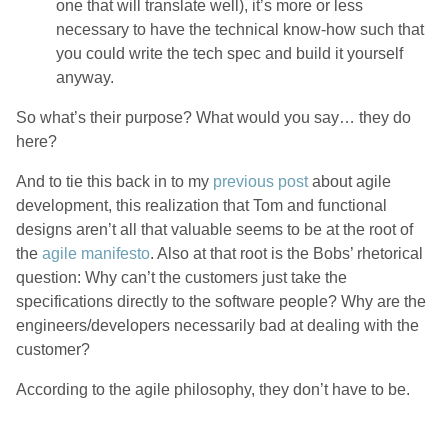
one that will translate well), it’s more or less
necessary to have the technical know-how such that
you could write the tech spec and build it yourself
anyway.
So what’s their purpose? What would you say… they do
here?
And to tie this back in to my
previous post
about agile
development, this realization that Tom and functional
designs aren’t all that valuable seems to be at the root of
the
agile manifesto
. Also at that root is the Bobs’ rhetorical
question: Why can’t the customers just take the
specifications directly to the software people? Why are the
engineers/developers necessarily bad at dealing with the
customer?
According to the agile philosophy, they don’t have to be.