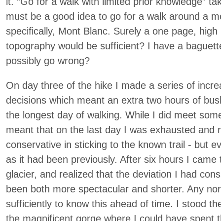
it. “Go for a walk with limited prior knowledge” ta
must be a good idea to go for a walk around a mo
specifically, Mont Blanc. Surely a one page, high
topography would be sufficient? I have a baguet
possibly go wrong?
On day three of the hike I made a series of incre
decisions which meant an extra two hours of bu
the longest day of walking. While I did meet some
meant that on the last day I was exhausted and r
conservative in sticking to the known trail - but 
as it had been previously. After six hours I came to
glacier, and realized that the deviation I had con
been both more spectacular and shorter. Any no
sufficiently to know this ahead of time. I stood th
the magnificent gorge where I could have spent 