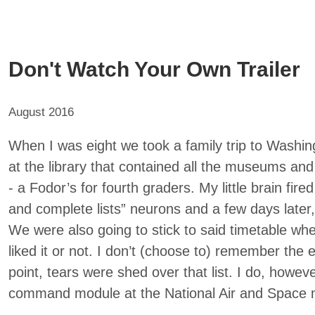
Don't Watch Your Own Trailer
August 2016
When I was eight we took a family trip to Washin
at the library that contained all the museums an
- a Fodor’s for fourth graders. My little brain fire
and complete lists” neurons and a few days later,
We were also going to stick to said timetable wh
liked it or not. I don’t (choose to) remember the
point, tears were shed over that list. I do, howe
command module at the National Air and Space