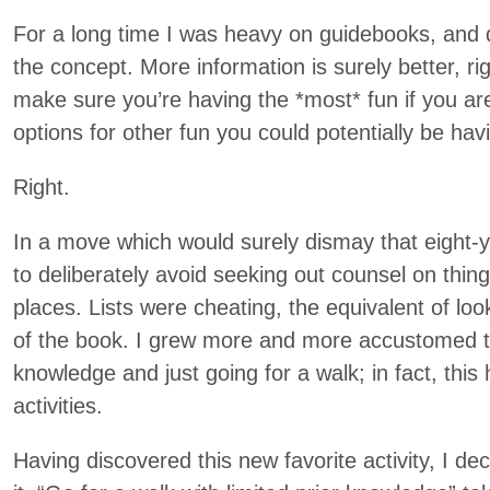
For a long time I was heavy on guidebooks, and d
the concept. More information is surely better, r
make sure you’re having the *most* fun if you are
options for other fun you could potentially be hav
Right.
In a move which would surely dismay that eight-ye
to deliberately avoid seeking out counsel on thing
places. Lists were cheating, the equivalent of lo
of the book. I grew more and more accustomed to a
knowledge and just going for a walk; in fact, thi
activities.
Having discovered this new favorite activity, I de