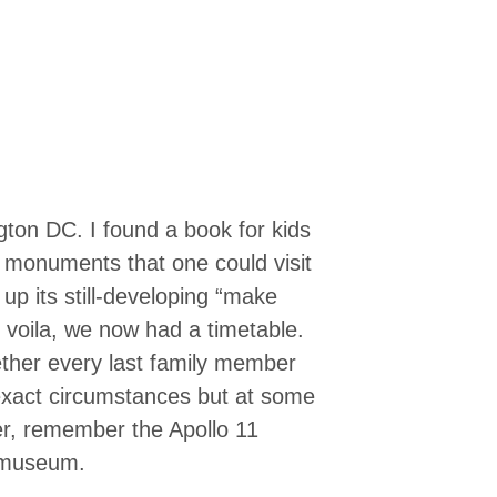
gton DC. I found a book for kids
d monuments that one could visit
d up its still-developing “make
 voila, we now had a timetable.
ether every last family member
 exact circumstances but at some
ver, remember the Apollo 11
 museum.