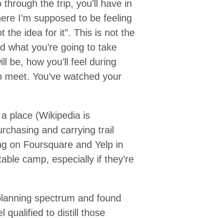
 through the trip, you’ll have in
here I’m supposed to be feeling
 the idea for it”. This is not the
d what you’re going to take
ill be, how you’ll feel during
to meet. You’ve watched your
 a place (Wikipedia is
rchasing and carrying trail
g on Foursquare and Yelp in
able camp, especially if they’re
planning spectrum and found
qualified to distill those