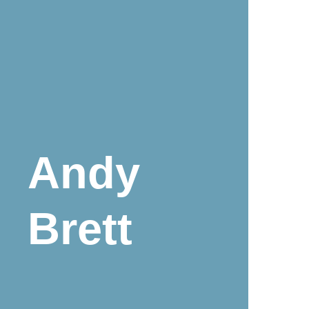
Andy
Brett