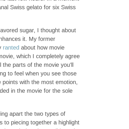
anal Swiss gelato for six Swiss
flavored sugar, I thought about
enhances it. My former
ly
ranted
about how movie
 movie, which I completely agree
 the parts of the movie you’ll
ing to feel when you see those
the points with the most emotion,
ded in the movie for the sole
ving apart the two types of
 to piecing together a highlight