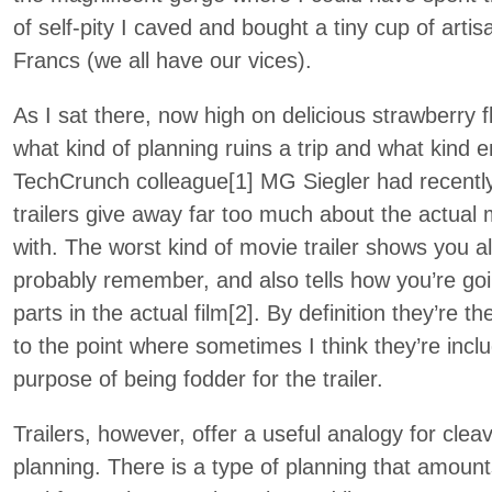
of self-pity I caved and bought a tiny cup of artis
Francs (we all have our vices).
As I sat there, now high on delicious strawberry 
what kind of planning ruins a trip and what kind 
TechCrunch colleague[1] MG Siegler had recent
trailers give away far too much about the actual
with. The worst kind of movie trailer shows you all
probably remember, and also tells how you’re go
parts in the actual film[2]. By definition they’re 
to the point where sometimes I think they’re inclu
purpose of being fodder for the trailer.
Trailers, however, offer a useful analogy for clea
planning. There is a type of planning that amounts