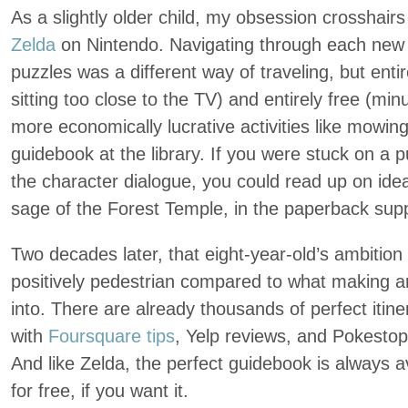
As a slightly older child, my obsession crosshairs
Zelda
on Nintendo. Navigating through each new 
puzzles was a different way of traveling, but enti
sitting too close to the TV) and entirely free (min
more economically lucrative activities like mowing
guidebook at the library. If you were stuck on a
the character dialogue, you could read up on idea
sage of the Forest Temple, in the paperback sup
Two decades later, that eight-year-old’s ambition f
positively pedestrian compared to what making a
into. There are already thousands of perfect itine
with
Foursquare tips
, Yelp reviews, and Pokestop
And like Zelda, the perfect guidebook is always a
for free, if you want it.