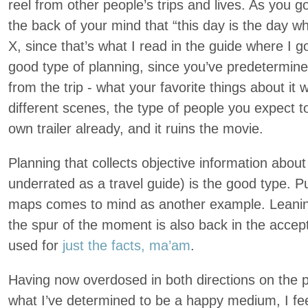
reel from other people’s trips and lives. As you go
the back of your mind that “this day is the day w
X, since that’s what I read in the guide where I got
good type of planning, since you’ve predetermine
from the trip - what your favorite things about it w
different scenes, the type of people you expect 
own trailer already, and it ruins the movie.
Planning that collects objective information about
underrated as a travel guide) is the good type. Pu
maps comes to mind as another example. Leanin
the spur of the moment is also back in the accept
used for
just the facts, ma’am
.
Having now overdosed in both directions on the 
what I’ve determined to be a happy medium, I feel 