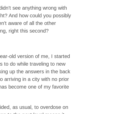
idn’t see anything wrong with
ight? And how could you possibly
n’t aware of all the other
ing, right this second?
ar-old version of me, I started
s to do while traveling to new
oking up the answers in the back
rriving in a city with no prior
s has become one of my favorite
cided, as usual, to overdose on