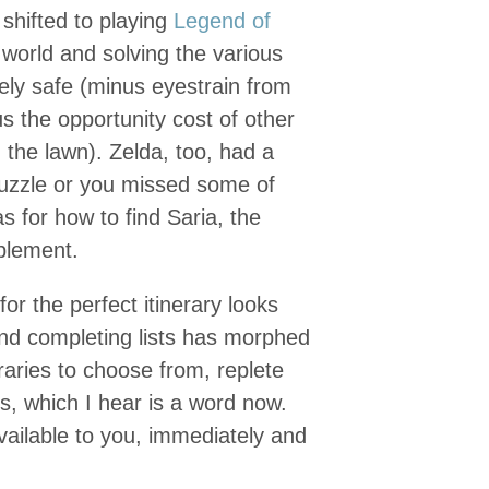
 shifted to playing
Legend of
world and solving the various
rely safe (minus eyestrain from
us the opportunity cost of other
 the lawn). Zelda, too, had a
 puzzle or you missed some of
s for how to find Saria, the
plement.
or the perfect itinerary looks
nd completing lists has morphed
raries to choose from, replete
s, which I hear is a word now.
vailable to you, immediately and