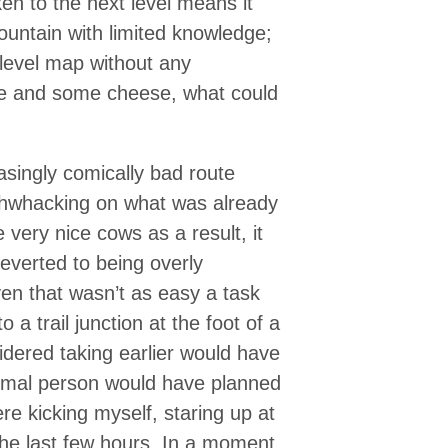
ken to the next level means it
untain with limited knowledge;
 level map without any
te and some cheese, what could
asingly comically bad route
shwhacking on what was already
 very nice cows as a result, it
everted to being overly
even that wasn’t as easy a task
 a trail junction at the foot of a
sidered taking earlier would have
rmal person would have planned
ere kicking myself, staring up at
the last few hours. In a moment