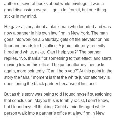
author of several books about white privilege. It was a
good discussion overall, I got a lot from it, but one thing
sticks in my mind.
He gave a story about a black man who founded and was
now a partner in his own law firm in New York. The man
goes into work on a Saturday, gets off the elevator on his
floor and heads for his office. A junior attorney, recently
hired and white, asks, “Can I help you?” The partner
replies, “No, thanks,” or something to that effect, and starts
moving toward his office. The junior attorney then asks
again, more pointedly, “Can I help you?” At this point in the
story the “aha!” moment is that the white junior attorney is
questioning the black partner because of his race.
But as this story was being told I found myself questioning
that conclusion. Maybe this is terribly racist, I don’t know,
but I found myself thinking: Could a middle-aged white
person walk into a partner’s office at a law firm in New