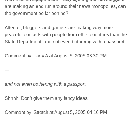
are making an end run around their news monopolies, can
the government be far behind?
After all, bloggers and gamers are making way more
peaceful contacts with people from other countries than the
State Department, and not even bothering with a passport.
Comment by: Larry A at August 5, 2005 03:30 PM
—
and not even bothering with a passport.
Shhhh. Don’t give them any fancy ideas.
Comment by: Stretch at August 5, 2005 04:16 PM