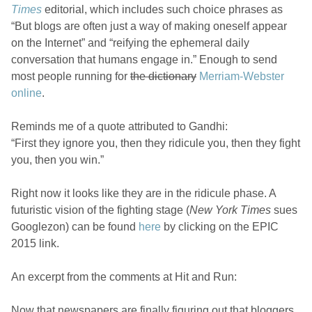
Times
editorial, which includes such choice phrases as
“But blogs are often just a way of making oneself appear
on the Internet” and “reifying the ephemeral daily
conversation that humans engage in.” Enough to send
most people running for
the dictionary
Merriam-Webster
online
.
Reminds me of a quote attributed to Gandhi:
“First they ignore you, then they ridicule you, then they fight
you, then you win.”
Right now it looks like they are in the ridicule phase. A
futuristic vision of the fighting stage (
New York Times
sues
Googlezon) can be found
here
by clicking on the EPIC
2015 link.
An excerpt from the comments at Hit and Run:
Now that newspapers are finally figuring out that bloggers