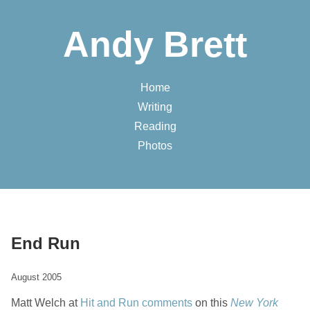
Andy Brett
Home
Writing
Reading
Photos
End Run
August 2005
Matt Welch at
Hit and Run
comments
on this
New York