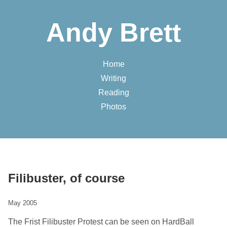
Andy Brett
Home
Writing
Reading
Photos
Filibuster, of course
May 2005
The Frist Filibuster Protest can be seen on HardBall