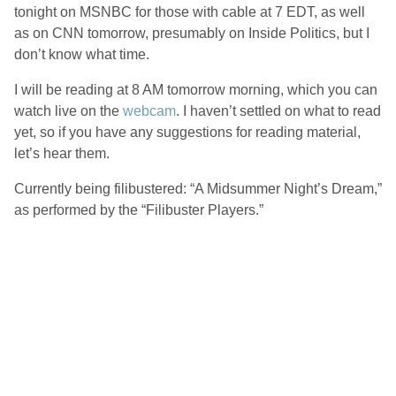
tonight on MSNBC for those with cable at 7 EDT, as well
as on CNN tomorrow, presumably on Inside Politics, but I
don’t know what time.
I will be reading at 8 AM tomorrow morning, which you can
watch live on the
webcam
. I haven’t settled on what to read
yet, so if you have any suggestions for reading material,
let’s hear them.
Currently being filibustered: “A Midsummer Night’s Dream,”
as performed by the “Filibuster Players.”