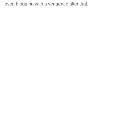
over; blogging with a vengence after that.