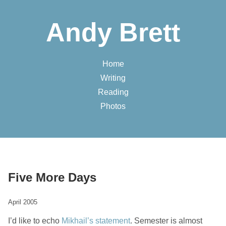
Andy Brett
Home
Writing
Reading
Photos
Five More Days
April 2005
I’d like to echo
Mikhail’s statement
. Semester is almost