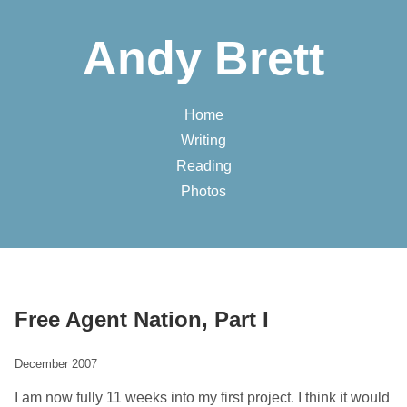
Andy Brett
Home
Writing
Reading
Photos
Free Agent Nation, Part I
December 2007
I am now fully 11 weeks into my first project. I think it would