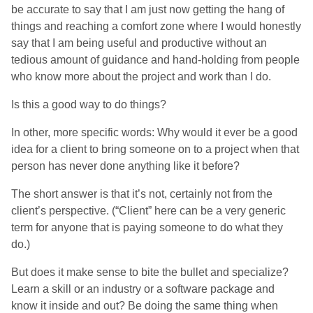
be accurate to say that I am just now getting the hang of
things and reaching a comfort zone where I would honestly
say that I am being useful and productive without an
tedious amount of guidance and hand-holding from people
who know more about the project and work than I do.
Is this a good way to do things?
In other, more specific words: Why would it ever be a good
idea for a client to bring someone on to a project when that
person has never done anything like it before?
The short answer is that it’s not, certainly not from the
client’s perspective. (“Client” here can be a very generic
term for anyone that is paying someone to do what they
do.)
But does it make sense to bite the bullet and specialize?
Learn a skill or an industry or a software package and
know it inside and out? Be doing the same thing when