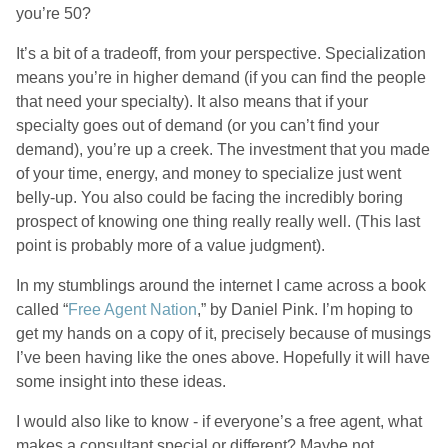
you’re 50?
It’s a bit of a tradeoff, from your perspective. Specialization
means you’re in higher demand (if you can find the people
that need your specialty). It also means that if your
specialty goes out of demand (or you can’t find your
demand), you’re up a creek. The investment that you made
of your time, energy, and money to specialize just went
belly-up. You also could be facing the incredibly boring
prospect of knowing one thing really really well. (This last
point is probably more of a value judgment).
In my stumblings around the internet I came across a book
called “
Free Agent Nation
,” by Daniel Pink. I’m hoping to
get my hands on a copy of it, precisely because of musings
I’ve been having like the ones above. Hopefully it will have
some insight into these ideas.
I would also like to know - if everyone’s a free agent, what
makes a consultant special or different? Maybe not