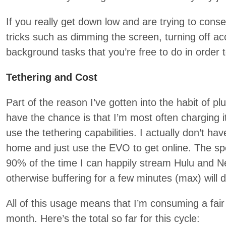
If you really get down low and are trying to conse
tricks such as dimming the screen, turning off acc
background tasks that you’re free to do in order 
Tethering and Cost
Part of the reason I’ve gotten into the habit of p
have the chance is that I’m most often charging i
use the tethering capabilities. I actually don’t ha
home and just use the EVO to get online. The spe
90% of the time I can happily stream Hulu and Net
otherwise buffering for a few minutes (max) will do
All of this usage means that I’m consuming a fa
month. Here’s the total so far for this cycle: