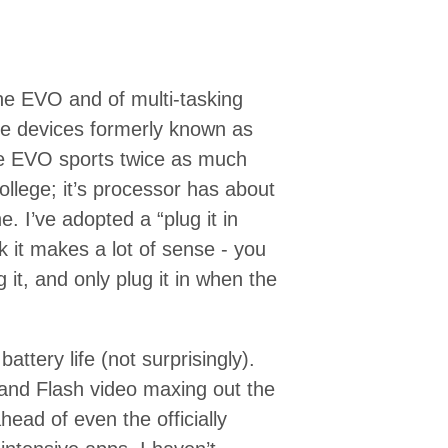
the EVO and of multi-tasking
se devices formerly known as
he EVO sports twice as much
ollege; it’s processor has about
 I’ve adopted a “plug it in
 it makes a lot of sense - you
g it, and only plug it in when the
attery life (not surprisingly).
 and Flash video maxing out the
head of even the officially