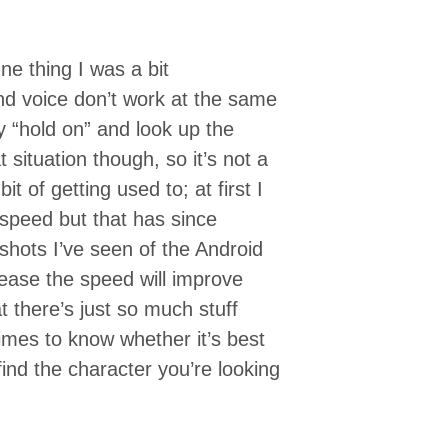
e thing I was a bit
and voice don’t work at the same
ay “hold on” and look up the
t situation though, so it’s not a
t of getting used to; at first I
speed but that has since
hots I’ve seen of the Android
lease the speed will improve
at there’s just so much stuff
t times to know whether it’s best
find the character you’re looking