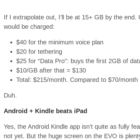
If I extrapolate out, I’ll be at 15+ GB by the end
would be charged:
$40 for the minimum voice plan
$20 for tethering
$25 for “Data Pro”: buys the first 2GB of dat
$10/GB after that = $130
Total: $215/month. Compared to $70/month 
Duh.
Android + Kindle beats iPad
Yes, the Android Kindle app isn’t quite as fully fe
not yet. But the huge screen on the EVO is plent