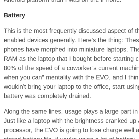
Battery
This is the most frequently discussed aspect of 
enabled devices generally. Here’s the thing: The
phones have morphed into miniature laptops. T
RAM as the laptop that I bought before starting c
80% of the speed of a coworker’s current machine.
when you can” mentality with the EVO, and I think
wouldn’t bring your laptop to the office, start usin
battery was completely drained.
Along the same lines, usage plays a large part in b
Just like a laptop with the brightness cranked up
processor, the EVO is going to lose charge well a