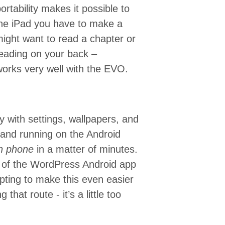
ortability makes it possible to
the iPad you have to make a
might want to read a chapter or
 reading on your back –
works very well with the EVO.
nly with settings, wallpapers, and
 and running on the Android
n phone
in a matter of minutes.
e of the WordPress Android app
mpting to make this even easier
 that route - it’s a little too