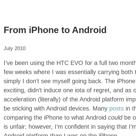
From iPhone to Android
July 2010
I’ve been using the HTC EVO for a full two months
few weeks where I was essentially carrying both
simply I don’t see myself going back. The iPhon
exciting, didn’t induce one iota of regret, and as
acceleration (literally) of the Android platform impl
be sticking with Android devices. Many
posts
in t
comparing the iPhone to what Android
could
be 
is unfair; however, I’m confident in saying that I
Android platform than I was on the iPhone.