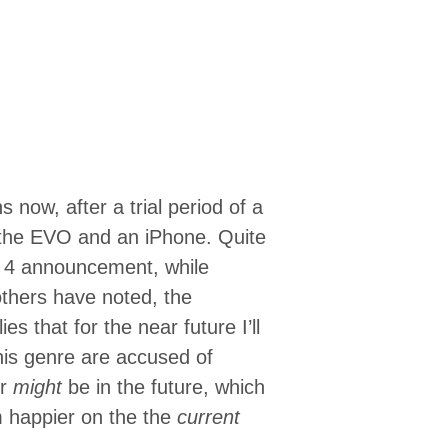
 now, after a trial period of a
 the EVO and an iPhone. Quite
e 4 announcement, while
 others have noted, the
ies that for the near future I’ll
his genre are accused of
or
might
be in the future, which
’m happier on the the
current