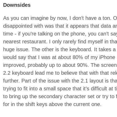
Downsides
As you can imagine by now, I don’t have a ton. On
disappointed with was that it appears that data 
time - if you’re talking on the phone, you can’t s
nearest restaurant. I only rarely find myself in tha
huge issue. The other is the keyboard. It takes a bi
would say that I was at about 80% of my iPhone 
improved, probably up to about 90%. The screens
2.2 keyboard lead me to believe that with that re
further. Part of the issue with the 2.1 layout is th
trying to fit into a small space that it’s difficult a
to bring up the secondary character set or try to 
for in the shift keys above the current one.