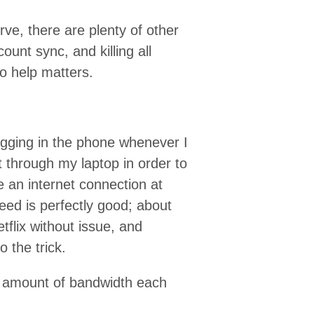
rve, there are plenty of other
ount sync, and killing all
to help matters.
lugging in the phone whenever I
t through my laptop in order to
ve an internet connection at
ed is perfectly good; about
flix without issue, and
 the trick.
ir amount of bandwidth each