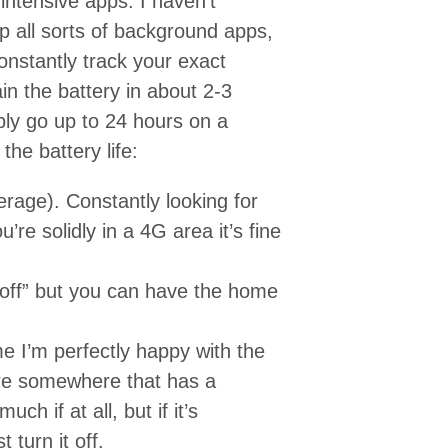
- intensive apps. I haven’t
up all sorts of background apps,
onstantly track your exact
in the battery in about 2-3
ly go up to 24 hours on a
he battery life:
erage). Constantly looking for
ou’re solidly in a 4G area it’s fine
 “off” but you can have the home
ime I’m perfectly happy with the
’re somewhere that has a
ch if at all, but if it’s
 turn it off.