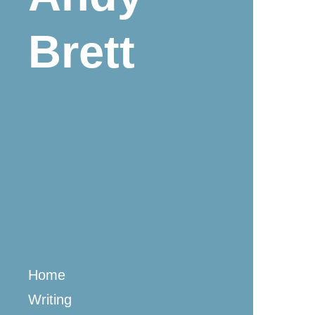
Brett
Home
Writing