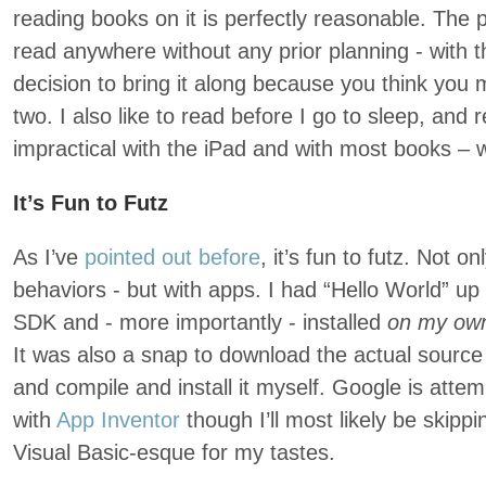
reading books on it is perfectly reasonable. The p
read anywhere without any prior planning - with 
decision to bring it along because you think you 
two. I also like to read before I go to sleep, and
impractical with the iPad and with most books – 
It’s Fun to Futz
As I’ve
pointed out before
, it’s fun to futz. Not o
behaviors - but with apps. I had “Hello World” up
SDK and - more importantly - installed
on my ow
It was also a snap to download the actual sourc
and compile and install it myself. Google is atte
with
App Inventor
though I’ll most likely be skipping
Visual Basic-esque for my tastes.