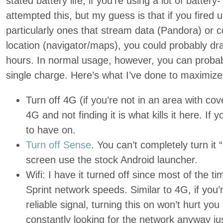
stated battery life, if you’re using a lot of battery
attempted this, but my guess is that if you fired 
particularly ones that stream data (Pandora) or c
location (navigator/maps), you could probably dra
hours. In normal usage, however, you can probab
single charge. Here’s what I’ve done to maximize t
Turn off 4G (if you’re not in an area with cov
4G and not finding it is what kills it here. If y
to have on.
Turn off Sense
. You can’t completely turn it
screen use the stock Android launcher.
Wifi: I have it turned off since most of the t
Sprint network speeds. Similar to 4G, if you
reliable signal, turning this on won’t hurt you mu
constantly looking for the network anyway just