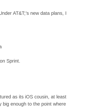
. Under AT&T;’s new data plans, I
a
on Sprint.
atured as its iOS cousin, at least
y big enough to the point where