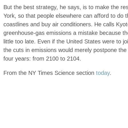
But the best strategy, he says, is to make the re
York, so that people elsewhere can afford to do th
coastlines and buy air conditioners. He calls Kyoto
greenhouse-gas emissions a mistake because th
little too late. Even if the United States were to j
the cuts in emissions would merely postpone the p
four years: from 2100 to 2104.
From the NY Times Science section
today
.