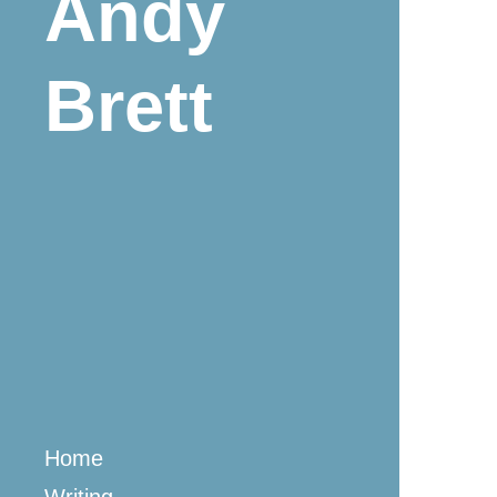
Andy
Brett
Home