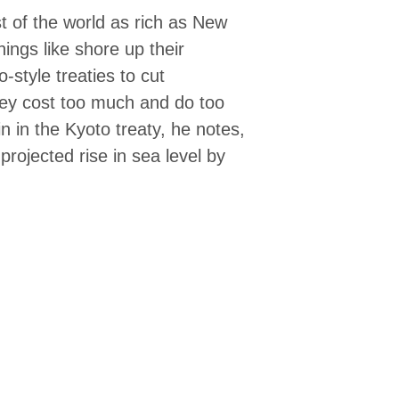
st of the world as rich as New
ings like shore up their
-style treaties to cut
ey cost too much and do too
oin in the Kyoto treaty, he notes,
rojected rise in sea level by