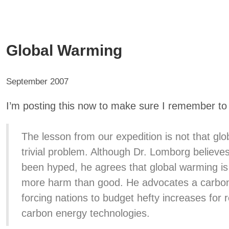
Global Warming
September 2007
I’m posting this now to make sure I remember to w
The lesson from our expedition is not that glo
trivial problem. Although Dr. Lomborg believe
been hyped, he agrees that global warming is 
more harm than good. He advocates a carbon 
forcing nations to budget hefty increases for 
carbon energy technologies.