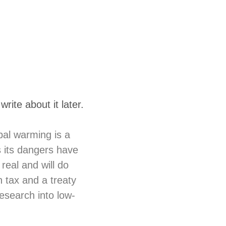
rite about it later.
bal warming is a
s its dangers have
real and will do
tax and a treaty
research into low-