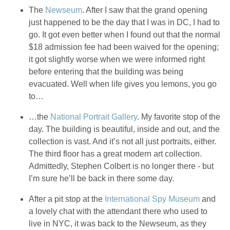
The
Newseum
. After I saw that the grand opening
just happened to be the day that I was in DC, I had to
go. It got even better when I found out that the normal
$18 admission fee had been waived for the opening;
it got slightly worse when we were informed right
before entering that the building was being
evacuated. Well when life gives you lemons, you go
to…
…the
National Portrait Gallery
. My favorite stop of the
day. The building is beautiful, inside and out, and the
collection is vast. And it’s not all just portraits, either.
The third floor has a great modern art collection.
Admittedly, Stephen Colbert is no longer there - but
I’m sure he’ll be back in there some day.
After a pit stop at the
International Spy Museum
and
a lovely chat with the attendant there who used to
live in NYC, it was back to the Newseum, as they