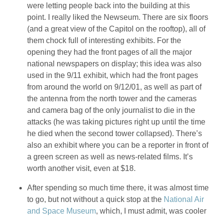
were letting people back into the building at this
point. I really liked the Newseum. There are six floors
(and a great view of the Capitol on the rooftop), all of
them chock full of interesting exhibits. For the
opening they had the front pages of all the major
national newspapers on display; this idea was also
used in the 9/11 exhibit, which had the front pages
from around the world on 9/12/01, as well as part of
the antenna from the north tower and the cameras
and camera bag of the only journalist to die in the
attacks (he was taking pictures right up until the time
he died when the second tower collapsed). There’s
also an exhibit where you can be a reporter in front of
a green screen as well as news-related films. It’s
worth another visit, even at $18.
After spending so much time there, it was almost time
to go, but not without a quick stop at the
National Air
and Space Museum
, which, I must admit, was cooler