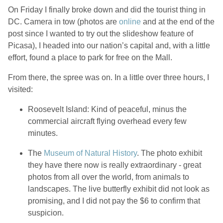
On Friday I finally broke down and did the tourist thing in
DC. Camera in tow (photos are
online
and at the end of the
post since I wanted to try out the slideshow feature of
Picasa), I headed into our nation’s capital and, with a little
effort, found a place to park for free on the Mall.
From there, the spree was on. In a little over three hours, I
visited:
Roosevelt Island: Kind of peaceful, minus the
commercial aircraft flying overhead every few
minutes.
The
Museum of Natural History
. The photo exhibit
they have there now is really extraordinary - great
photos from all over the world, from animals to
landscapes. The live butterfly exhibit did not look as
promising, and I did not pay the $6 to confirm that
suspicion.