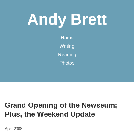
Andy Brett
Home
Writing
Reading
Photos
Grand Opening of the Newseum;
Plus, the Weekend Update
April 2008