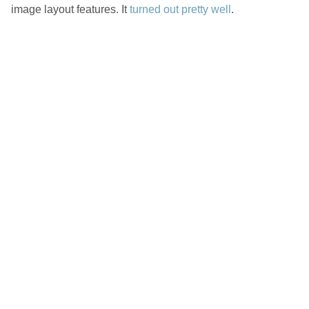
image layout features. It
turned out pretty well
.