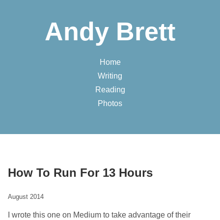
Andy Brett
Home
Writing
Reading
Photos
How To Run For 13 Hours
August 2014
I wrote this one on Medium to take advantage of their