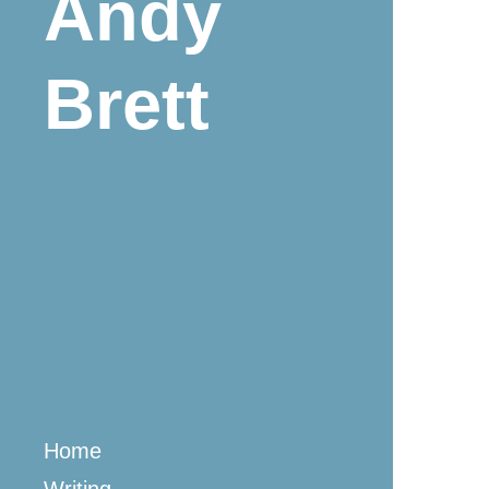
Andy
Brett
Home