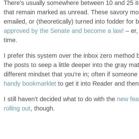
There’s usually somewhere between 10 and 25 it
that remain marked as unread. These savory mors
emailed, or (theoretically) turned into fodder for
approved by the Senate and become a law!
– er,
time.
I prefer this system over the inbox zero method b
the posts to seep a little deeper into the gray mat
different mindset that you’re in; often if someone 
handy bookmarklet
to get it into Reader and then
I still haven’t decided what to do with the
new fea
rolling out
, though.