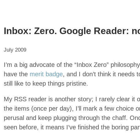
Inbox: Zero. Google Reader: n
July 2009
I’m a big advocate of the “Inbox Zero” philosoph
have the
merit badge
, and I don’t think it needs 
still like to keep things pristine.
My RSS reader is another story; I rarely clear it 
the items (once per day), I’ll mark a few choice 
perusal and keep plugging through the chaff. Once 
seen before, it means I’ve finished the boring par