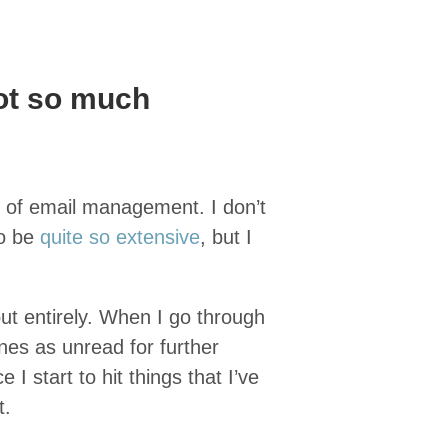
ot so much
y of email management. I don’t
to be
quite so extensive
, but I
out entirely. When I go through
ones as unread for further
I start to hit things that I’ve
t.