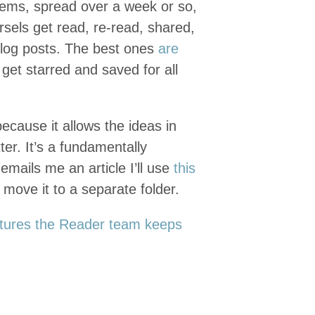
ems, spread over a week or so,
els get read, re-read, shared,
 blog posts. The best ones
are
 get starred and saved for all
ecause it allows the ideas in
ter. It’s a fundamentally
emails me an article I’ll use
this
 move it to a separate folder.
tures the Reader team keeps