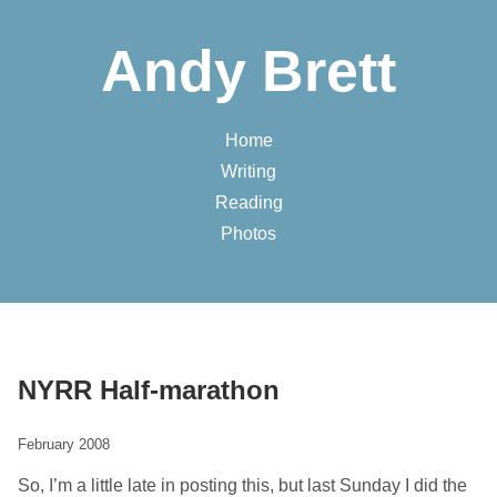
Andy Brett
Home
Writing
Reading
Photos
NYRR Half-marathon
February 2008
So, I’m a little late in posting this, but last Sunday I did the