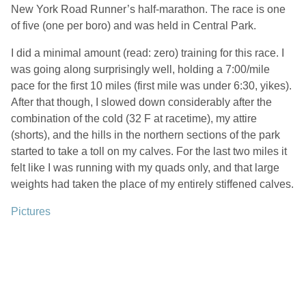
New York Road Runner’s half-marathon. The race is one
of five (one per boro) and was held in Central Park.
I did a minimal amount (read: zero) training for this race. I
was going along surprisingly well, holding a 7:00/mile
pace for the first 10 miles (first mile was under 6:30, yikes).
After that though, I slowed down considerably after the
combination of the cold (32 F at racetime), my attire
(shorts), and the hills in the northern sections of the park
started to take a toll on my calves. For the last two miles it
felt like I was running with my quads only, and that large
weights had taken the place of my entirely stiffened calves.
Pictures