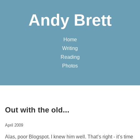
Andy Brett
Home
Writing
Reading
Photos
Out with the old...
April 2009
Alas, poor Blogspot. I knew him well. That’s right - it’s time