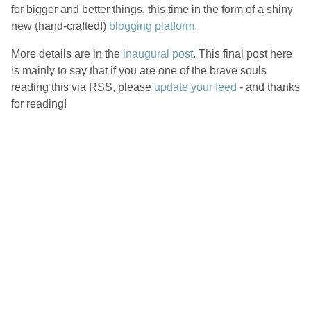
for bigger and better things, this time in the form of a shiny
new (hand-crafted!)
blogging platform
.
More details are in the
inaugural post
. This final post here
is mainly to say that if you are one of the brave souls
reading this via RSS, please
update your feed
- and thanks
for reading!