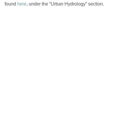
found
here
, under the “Urban Hydrology” section.