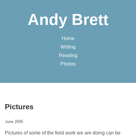
Andy Brett
Home
Writing
Reading
Photos
Pictures
June 2005
Pictures of some of the field work we are doing can be