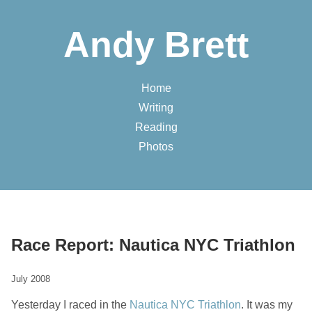
Andy Brett
Home
Writing
Reading
Photos
Race Report: Nautica NYC Triathlon
July 2008
Yesterday I raced in the
Nautica NYC Triathlon
. It was my