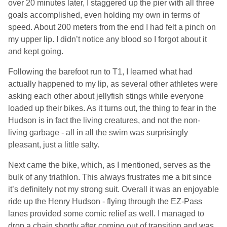
over 20 minutes later, I staggered up the pier with all three
goals accomplished, even holding my own in terms of
speed. About 200 meters from the end I had felt a pinch on
my upper lip. I didn’t notice any blood so I forgot about it
and kept going.
Following the barefoot run to T1, I learned what had
actually happened to my lip, as several other athletes were
asking each other about jellyfish stings while everyone
loaded up their bikes. As it turns out, the thing to fear in the
Hudson is in fact the living creatures, and not the non-
living garbage - all in all the swim was surprisingly
pleasant, just a little salty.
Next came the bike, which, as I mentioned, serves as the
bulk of any triathlon. This always frustrates me a bit since
it’s definitely not my strong suit. Overall it was an enjoyable
ride up the Henry Hudson - flying through the EZ-Pass
lanes provided some comic relief as well. I managed to
drop a chain shortly after coming out of transition and was