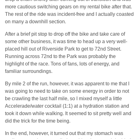
more cautious switching gears on my rental bike after that.
The rest of the ride was incident-free and I actually coasted
on many a downhill section.
After a brief pit stop to drop off the bike and take care of
some other business, it was time to head up a very well-
placed hill out of Riverside Park to get to 72nd Street.
Running across 72nd to the Park was probably the
highlight of the race. Tons of fans, lots of energy, and
familiar surroundings.
By mile 2 of the run, however, it was apparent to me that I
was going to need to take on some energy in order to not
be crawling the last half mile, so I mixed myself a little
Accelerade/water cocktail (1:1) at a hydration station and
took it down while walking. It seemed to sit pretty well and
did the trick for the time being.
In the end, however, it turned out that my stomach was