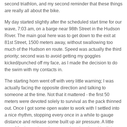
second triathlon, and my second reminder that these things
are really all about the bike.
My day started slightly after the scheduled start time for our
wave, 7:03 am, on a barge near 98th Street in the Hudson
River. The main goal here was to get down to the exit at
81st Street, 1500 meters away, without swallowing too
much of the Hudson en route. Speed was actually the third
priority; second was to avoid getting my goggles
kicked/punched off my face, as I made the decision to do
the swim with my contacts in.
The starting horn went off with very little warning; I was
actually facing the opposite direction and talking to
someone at the time. Not that it mattered - the first 50
meters were devoted solely to survival as the pack thinned
out. Once I got some open water to work with I settled into
a nice rhythm, stopping every once in a while to gauge
distance and release some built up air pressure. A little