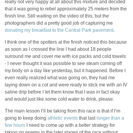
really not very happy at all about this mixture and decided
that it was going to rebel approximately 25 meters from the
finish line. Still waiting on the video of this, but the
photographers did a pretty good job of capturing me
donating my breakfast to the Central Park pavement
.
I think one of the spotters at the finish noticed this because
as soon as I crossed the line I had about 18 people
surround me and cover me with ice packs and cold towels
- I never thought it was possible to see steam coming off
my body on a day like yesterday, but it happened. Before I
even really realized what was going on, they had me
laying down on a cot and were ready to stick me with an IV
saline drip before I let them know that I was in fact okay
and would just like some cold water to drink, please.
The main lesson I’ll be taking from this race is that if I’m
going to keep doing
athletic events
that last
longer than a
few hours
I need to come up with a better strategy for
taking on energy in the later stages of the race without