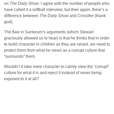
on
The Daily Show
. I agree with the number of people who
have called it a softball interview, but then again, there’s a
difference between
The Daily Show
and
Crossfire
(thank
god).
The flaw in Santorum’s arguments (which Stewart
graciously allowed us to hear) is that he thinks that in order
to build character in children as they are raised, we need to
protect them from what he views as a corrupt culture that
“surrounds” them.
Wouldn’t it take more character to calmly view the “corrupt”
culture for what it is and reject it instead of never being
exposed to it at all?