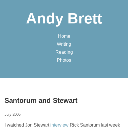
Andy Brett
Home
Writing
Reading
Photos
Santorum and Stewart
July 2005
I watched Jon Stewart
interview
Rick Santorum last week