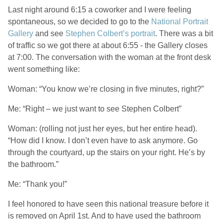
Last night around 6:15 a coworker and I were feeling
spontaneous, so we decided to go to the
National Portrait
Gallery
and see
Stephen Colbert’s portrait
. There was a bit
of traffic so we got there at about 6:55 - the Gallery closes
at 7:00. The conversation with the woman at the front desk
went something like:
Woman: “You know we’re closing in five minutes, right?”
Me: “Right – we just want to see Stephen Colbert”
Woman: (rolling not just her eyes, but her entire head).
“How did I know. I don’t even have to ask anymore. Go
through the courtyard, up the stairs on your right. He’s by
the bathroom.”
Me: “Thank you!”
I feel honored to have seen this national treasure before it
is removed on April 1st. And to have used the bathroom