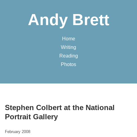
Andy Brett
Home
Writing
Reading
Photos
Stephen Colbert at the National
Portrait Gallery
February 2008