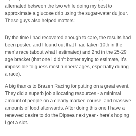
alternated between the two while doing my best to
approximate a glucose drip using the sugar-water du jour.
These guys also helped matters:
By the time I had recovered enough to care, the results had
been posted and I found out that I had taken 10th in the
men’s race (about what I estimated) and 2nd in the 25-29
age bracket (that one I didn’t bother trying to estimate, it’s
impossible to guess most runners’ ages, especially during
a race).
A big thanks to Brazen Racing for putting on a great event.
They did a superb job allocating resources - a minimal
amount of people on a clearly marked course, and massive
amounts of food afterwards. After doing this one I have a
renewed desire to do the Dipsea next year - here’s hoping
I get a slot.