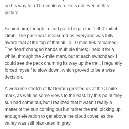
on his way to a 10-minute win. He’s not even in this
picture:
Behind him, though, a fluid pack began the 1,300’ initial
climb. The pace was measured as everyone was fully
aware that at the top of that hill, a 10 mile trek remained.
The ‘lead’ changed hands multiple times; I held it for a
while, through the 2-mile mark, but at each switchback I
could see the pack churning its way up the trail. I regularly
forced myself to slow down, which proved to be a wise
decision.
A welcome stretch of flat terrain greeted us at the 3-mile
mark, as well as some views to the east. By this point they
sun had come out, but I realized that it wasn’t really a
matter of the sun coming out but rather the trail picking up
enough elevation to get above the cloud cover, as the
valley was still blanketed in gray.