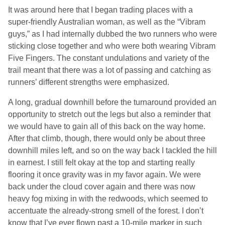
It was around here that I began trading places with a
super-friendly Australian woman, as well as the “Vibram
guys,” as I had internally dubbed the two runners who were
sticking close together and who were both wearing Vibram
Five Fingers. The constant undulations and variety of the
trail meant that there was a lot of passing and catching as
runners’ different strengths were emphasized.
A long, gradual downhill before the turnaround provided an
opportunity to stretch out the legs but also a reminder that
we would have to gain all of this back on the way home.
After that climb, though, there would only be about three
downhill miles left, and so on the way back I tackled the hill
in earnest. I still felt okay at the top and starting really
flooring it once gravity was in my favor again. We were
back under the cloud cover again and there was now
heavy fog mixing in with the redwoods, which seemed to
accentuate the already-strong smell of the forest. I don’t
know that I’ve ever flown past a 10-mile marker in such