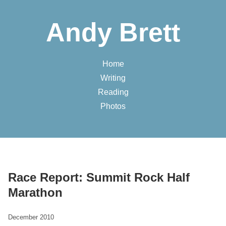
Andy Brett
Home
Writing
Reading
Photos
Race Report: Summit Rock Half
Marathon
December 2010