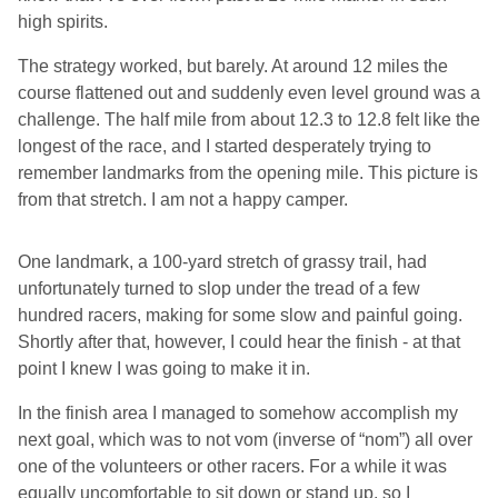
high spirits.
The strategy worked, but barely. At around 12 miles the
course flattened out and suddenly even level ground was a
challenge. The half mile from about 12.3 to 12.8 felt like the
longest of the race, and I started desperately trying to
remember landmarks from the opening mile. This picture is
from that stretch. I am not a happy camper.
One landmark, a 100-yard stretch of grassy trail, had
unfortunately turned to slop under the tread of a few
hundred racers, making for some slow and painful going.
Shortly after that, however, I could hear the finish - at that
point I knew I was going to make it in.
In the finish area I managed to somehow accomplish my
next goal, which was to not vom (inverse of “nom”) all over
one of the volunteers or other racers. For a while it was
equally uncomfortable to sit down or stand up, so I