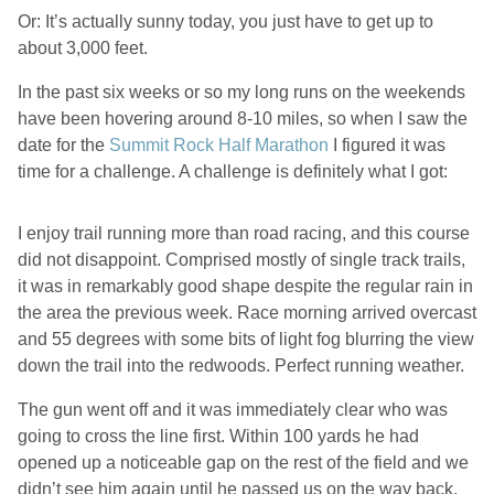
Or: It’s actually sunny today, you just have to get up to
about 3,000 feet.
In the past six weeks or so my long runs on the weekends
have been hovering around 8-10 miles, so when I saw the
date for the
Summit Rock Half Marathon
I figured it was
time for a challenge. A challenge is definitely what I got:
I enjoy trail running more than road racing, and this course
did not disappoint. Comprised mostly of single track trails,
it was in remarkably good shape despite the regular rain in
the area the previous week. Race morning arrived overcast
and 55 degrees with some bits of light fog blurring the view
down the trail into the redwoods. Perfect running weather.
The gun went off and it was immediately clear who was
going to cross the line first. Within 100 yards he had
opened up a noticeable gap on the rest of the field and we
didn’t see him again until he passed us on the way back,