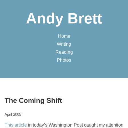
Andy Brett
Home
Writing
Reading
Photos
The Coming Shift
April 2005
This article
in today’s Washington Post caught my attention