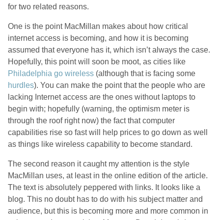
for two related reasons.
One is the point MacMillan makes about how critical
internet access is becoming, and how it is becoming
assumed that everyone has it, which isn’t always the case.
Hopefully, this point will soon be moot, as cities like
Philadelphia go wireless
(although that is facing some
hurdles
). You can make the point that the people who are
lacking Internet access are the ones without laptops to
begin with; hopefully (warning, the optimism meter is
through the roof right now) the fact that computer
capabilities rise so fast will help prices to go down as well
as things like wireless capability to become standard.
The second reason it caught my attention is the style
MacMillan uses, at least in the online edition of the article.
The text is absolutely peppered with links. It looks like a
blog. This no doubt has to do with his subject matter and
audience, but this is becoming more and more common in