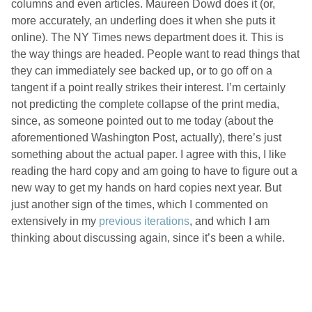
columns and even articles. Maureen Dowd does it (or,
more accurately, an underling does it when she puts it
online). The NY Times news department does it. This is
the way things are headed. People want to read things that
they can immediately see backed up, or to go off on a
tangent if a point really strikes their interest. I’m certainly
not predicting the complete collapse of the print media,
since, as someone pointed out to me today (about the
aforementioned Washington Post, actually), there’s just
something about the actual paper. I agree with this, I like
reading the hard copy and am going to have to figure out a
new way to get my hands on hard copies next year. But
just another sign of the times, which I commented on
extensively in my
previous
iterations
, and which I am
thinking about discussing again, since it’s been a while.